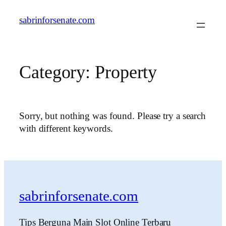
Skip
sabrinforsenate.com
to
content
Category:
Property
Sorry, but nothing was found. Please try a search
with different keywords.
sabrinforsenate.com
Tips Berguna Main Slot Online Terbaru