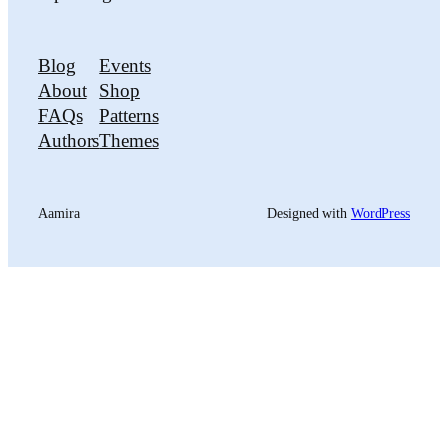
Blog
Events
About
Shop
FAQs
Patterns
Authors
Themes
Aamira
Designed with
WordPress