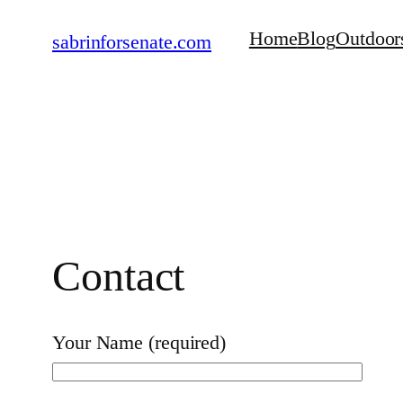
Skip
Home
Blog
Outdoor
sabrinforsenate.com
to
content
Contact
Your Name (required)