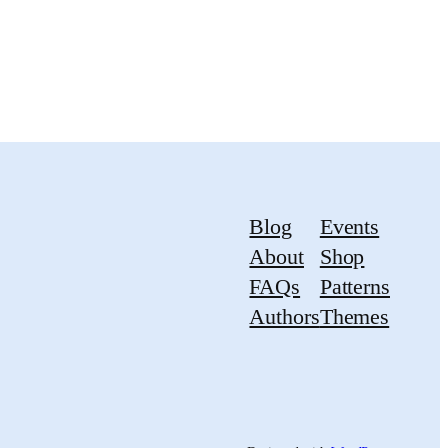
Blog
Events
About
Shop
FAQs
Patterns
Authors
Themes