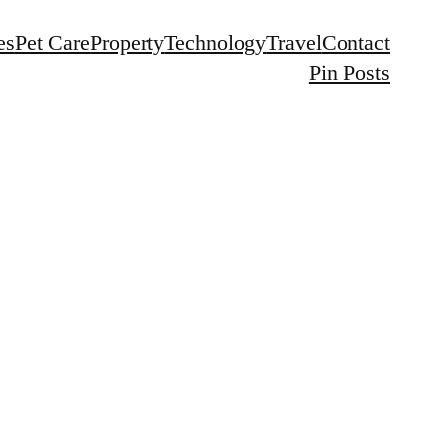
es
Pet Care
Property
Technology
Travel
Contact
Pin Posts