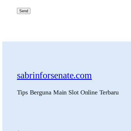
sabrinforsenate.com
Tips Berguna Main Slot Online Terbaru