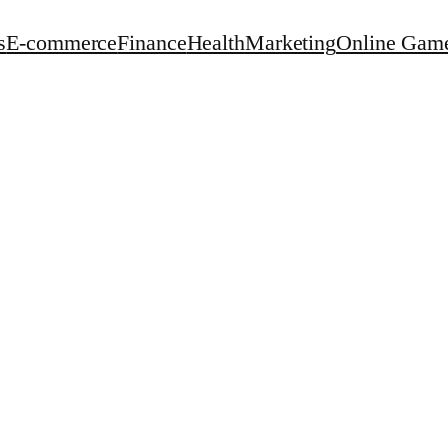
s
E-commerce
Finance
Health
Marketing
Online Gam