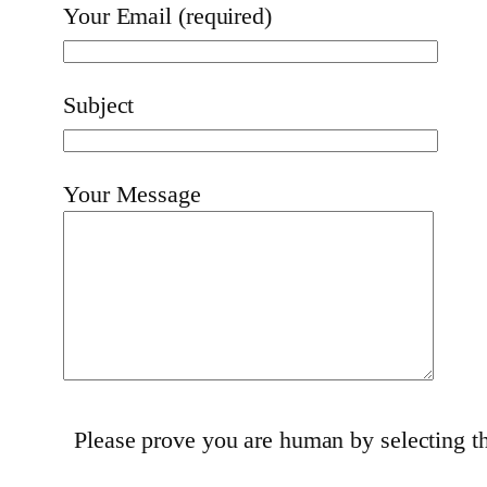
Your Email (required)
Subject
Your Message
Please prove you are human by selecting 